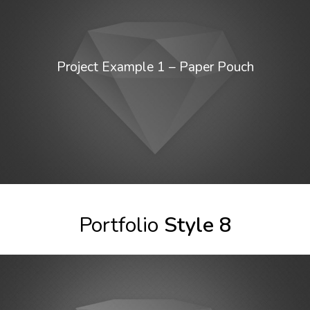
Project Example 1 – Paper Pouch
Portfolio
Style 8