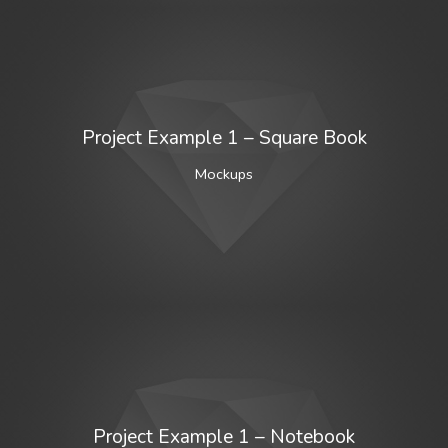
Project Example 1 – Square Book
Mockups
Project Example 1 – Notebook