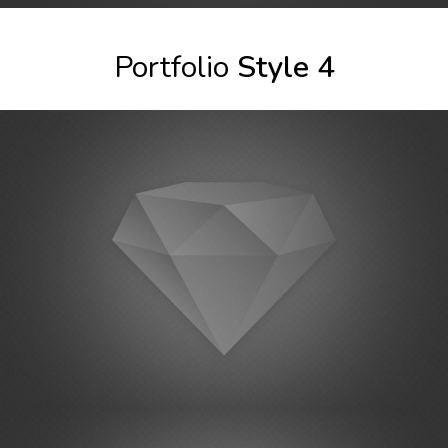
Portfolio
Style 4