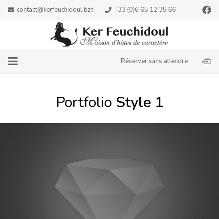
contact@kerfeuchidoul.bzh
+33 (0)6 65 12 35 66
Réserver sans attendre :
Portfolio
Style 1