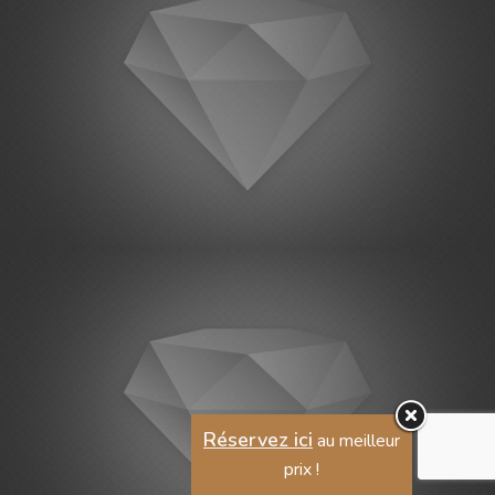
Réservez ici
au meilleur
prix !