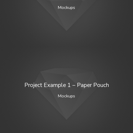
Mockups
Project Example 1 – Paper Pouch
Mockups