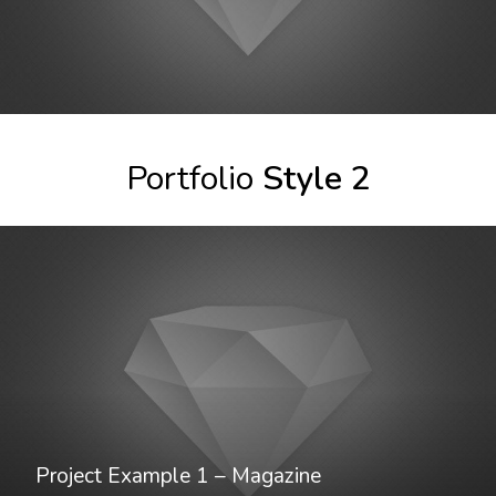
Project Example 1 – Paper Pouch
Portfolio
Style 2
Project Example 1 – Magazine