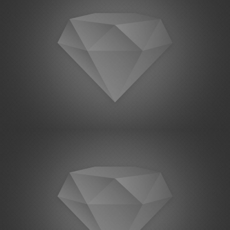
Project Example 1 – Notebook