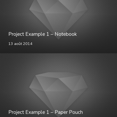
Project Example 1 – Notebook
13 août 2014
Project Example 1 – Paper Pouch