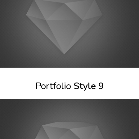
Portfolio
Style 9