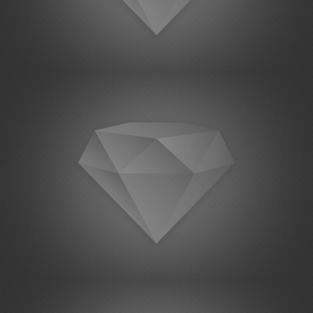
Project Example 1 – Magazine
Project Example 1 – Square Book