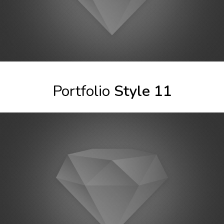
Portfolio
Style 11