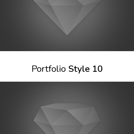
Portfolio
Style 10