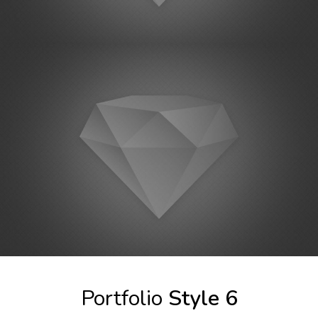
Portfolio
Style 6