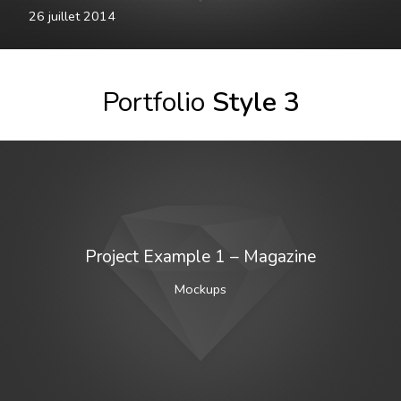
26 juillet 2014
Portfolio
Style 3
Project Example 1 – Magazine
Mockups