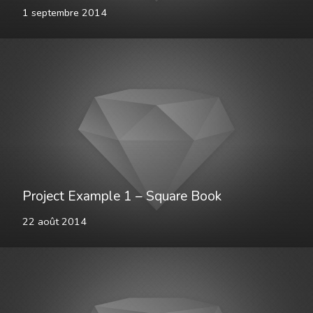
1 septembre 2014
Project Example 1 – Square Book
22 août 2014