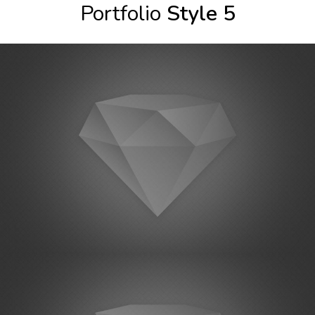
Portfolio
Style 5