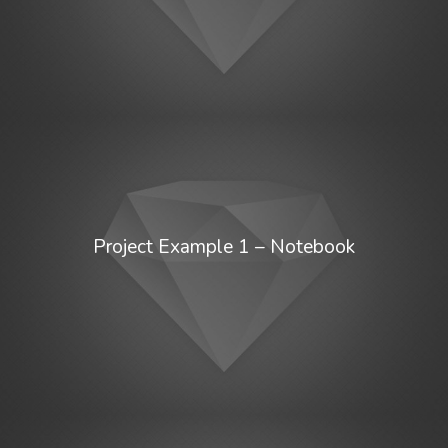
Project Example 1 – Notebook