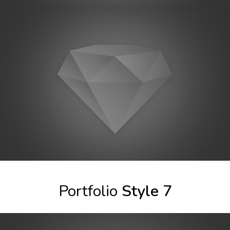
Portfolio
Style 7