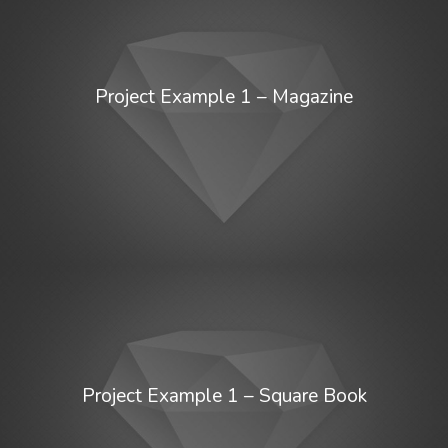
Project Example 1 – Magazine
Project Example 1 – Square Book